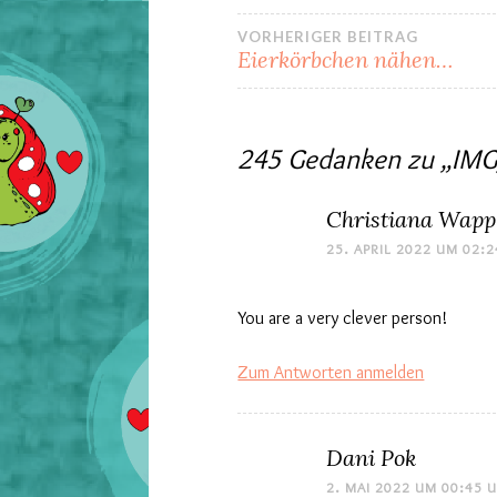
Beitrags-
VORHERIGER BEITRAG
Eierkörbchen nähen…
Navigation
245 Gedanken zu „
IMG
Christiana Wapp
25. APRIL 2022 UM 02:
You are a very clever person!
Zum Antworten anmelden
Dani Pok
2. MAI 2022 UM 00:45 