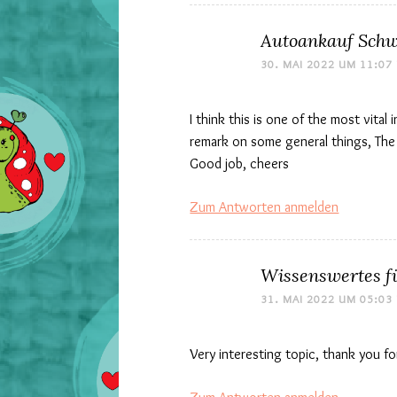
Autoankauf Schw
30. MAI 2022 UM 11:07
I think this is one of the most vital
remark on some general things, The we
Good job, cheers
Zum Antworten anmelden
Wissenswertes f
31. MAI 2022 UM 05:03
Very interesting topic, thank you fo