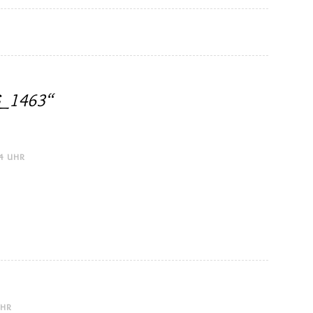
_1463
“
24 UHR
UHR