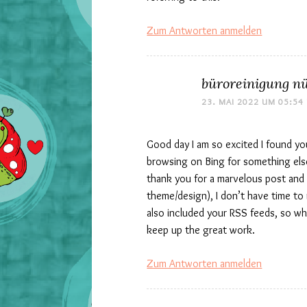
Zum Antworten anmelden
büroreinigung n
23. MAI 2022 UM 05:54
Good day I am so excited I found you
browsing on Bing for something else
thank you for a marvelous post and a
theme/design), I don’t have time to 
also included your RSS feeds, so whe
keep up the great work.
Zum Antworten anmelden