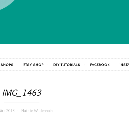
SHOPS
ETSY SHOP
DIY TUTORIALS
FACEBOOK
INST
IMG_1463
ärz 2018
Natalie Wildenhain