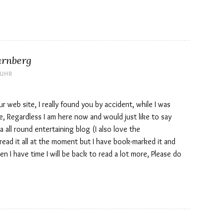
ürnberg
 UHR
r web site, I really found you by accident, while I was
, Regardless I am here now and would just like to say
 all round entertaining blog (I also love the
read it all at the moment but I have book-marked it and
n I have time I will be back to read a lot more, Please do