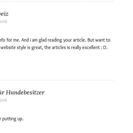
eiz
 UHR
 info for me. And i am glad reading your article. But want to
bsite style is great, the articles is really excellent : D.
ür Hundebesitzer
 UHR
r putting up.