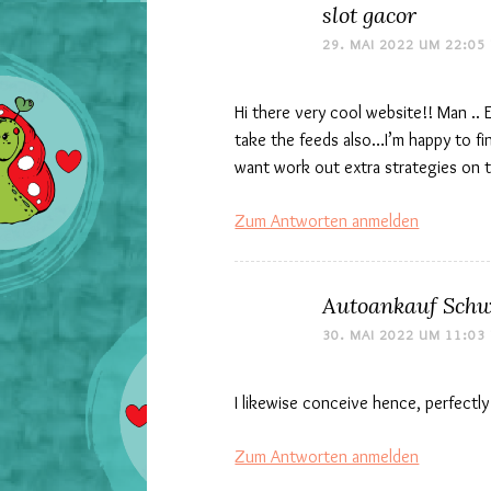
slot gacor
29. MAI 2022 UM 22:05
Hi there very cool website!! Man .. 
take the feeds also…I’m happy to fi
want work out extra strategies on thi
Zum Antworten anmelden
Autoankauf Schw
30. MAI 2022 UM 11:03
I likewise conceive hence, perfectly
Zum Antworten anmelden