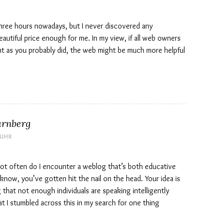
three hours nowadays, but I never discovered any
 beautiful price enough for me. In my view, if all web owners
nt as you probably did, the web might be much more helpful
ürnberg
 UHR
y not often do I encounter a weblog that’s both educative
 know, you’ve gotten hit the nail on the head. Your idea is
g that not enough individuals are speaking intelligently
t I stumbled across this in my search for one thing