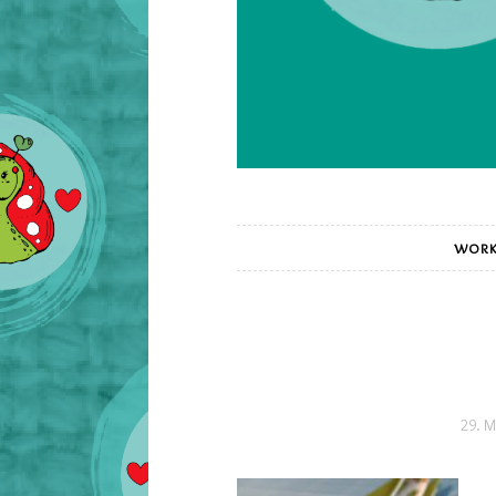
WORK
29. M