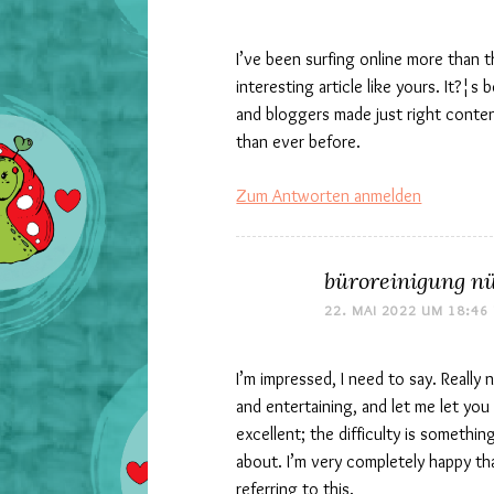
I’ve been surfing online more than 
interesting article like yours. It?¦s
and bloggers made just right conte
than ever before.
Zum Antworten anmelden
büroreinigung n
22. MAI 2022 UM 18:46
I’m impressed, I need to say. Reall
and entertaining, and let me let you
excellent; the difficulty is somethin
about. I’m very completely happy tha
referring to this.