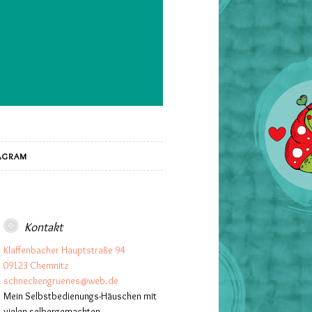
AGRAM
Kontakt
Klaffenbacher Hauptstraße 94
09123 Chemnitz
schneckengruenes@web.de
Mein Selbstbedienungs-Häuschen mit
vielen selbergemachten