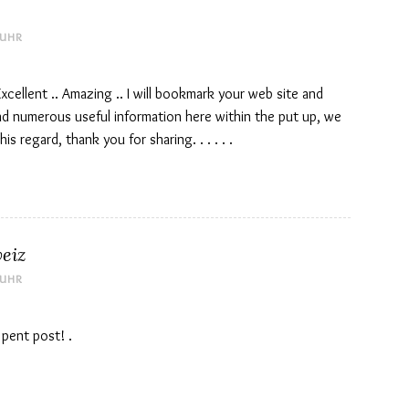
 UHR
Excellent .. Amazing .. I will bookmark your web site and
nd numerous useful information here within the put up, we
s regard, thank you for sharing. . . . . .
eiz
 UHR
 pent post! .