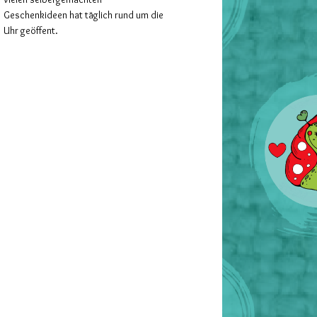
Geschenkideen hat täglich rund um die
Uhr geöffent.