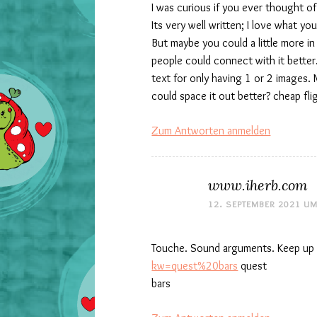
I was curious if you ever thought o
Its very well written; I love what yo
But maybe you could a little more i
people could connect with it better
text for only having 1 or 2 images.
could space it out better? cheap fl
Zum Antworten anmelden
www.iherb.com
12. SEPTEMBER 2021 UM
Touche. Sound arguments. Keep up 
kw=quest%20bars
quest
bars