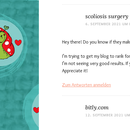
scoliosis surgery
6. SEPTEMBER 2021 UM 
Hey there! Do you know if they mak
I’m trying to get my blog to rank 
I’m not seeing very good results. If
Appreciate it!
Zum Antworten anmelden
bitly.com
12. SEPTEMBER 2021 UM