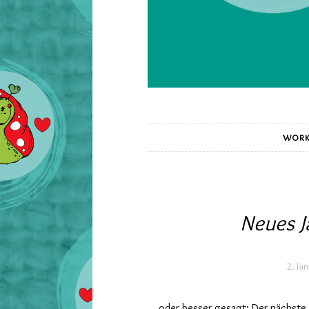
WORK
Neues J
2. Ja
… oder besser gesagt: Der nächste