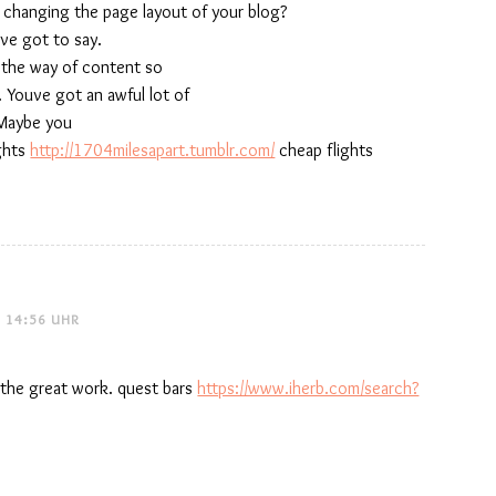
f changing the page layout of your blog?
uve got to say.
n the way of content so
. Youve got an awful lot of
 Maybe you
ights
http://1704milesapart.tumblr.com/
cheap flights
 14:56 UHR
the great work. quest bars
https://www.iherb.com/search?