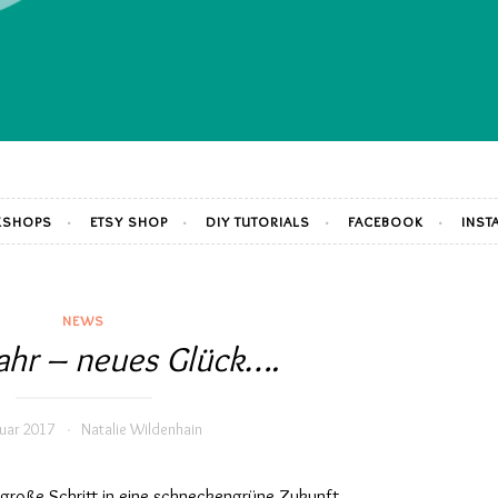
SHOPS
ETSY SHOP
DIY TUTORIALS
FACEBOOK
INST
NEWS
ahr – neues Glück….
nuar 2017
Natalie Wildenhain
 große Schritt in eine schneckengrüne Zukunft.