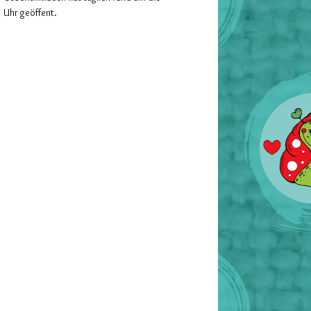
Uhr geöffent.