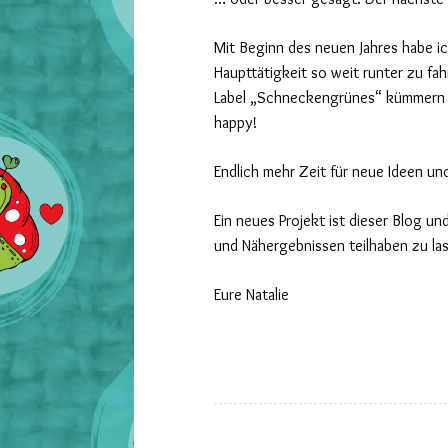
Mit Beginn des neuen Jahres habe i
Haupttätigkeit so weit runter zu fa
Label „Schneckengrünes“ kümmern 
happy!
Endlich mehr Zeit für neue Ideen un
Ein neues Projekt ist dieser Blog un
und Nähergebnissen teilhaben zu la
Eure Natalie