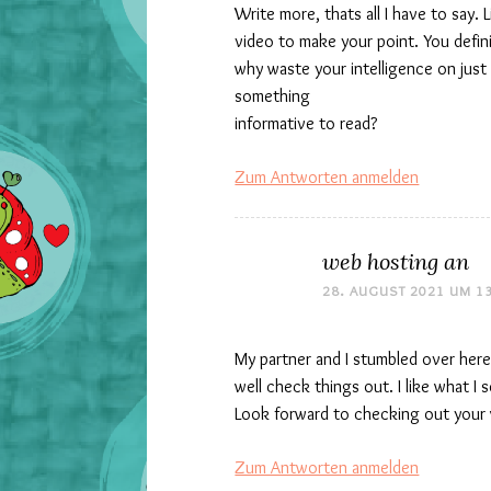
Write more, thats all I have to say. 
video to make your point. You defin
why waste your intelligence on just
something
informative to read?
Zum Antworten anmelden
web hosting an
28. AUGUST 2021 UM 1
My partner and I stumbled over here
well check things out. I like what I
Look forward to checking out your 
Zum Antworten anmelden