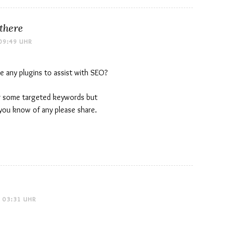
 there
09:49 UHR
e any plugins to assist with SEO?
for some targeted keywords but
 you know of any please share.
 03:31 UHR