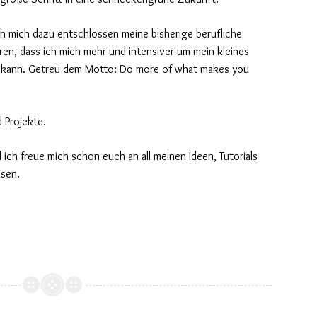
ch mich dazu entschlossen meine bisherige berufliche
hren, dass ich mich mehr und intensiver um mein kleines
kann. Getreu dem Motto: Do more of what makes you
d Projekte.
d ich freue mich schon euch an all meinen Ideen, Tutorials
ssen.