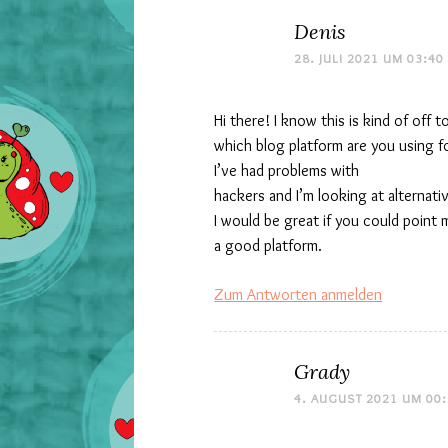
Denis
28. JULI 2021 UM 03:40
Hi there! I know this is kind of off 
which blog platform are you using f
I’ve had problems with
hackers and I’m looking at alternati
I would be great if you could point 
a good platform.
Zum Antworten anmelden
Grady
4. AUGUST 2021 UM 00