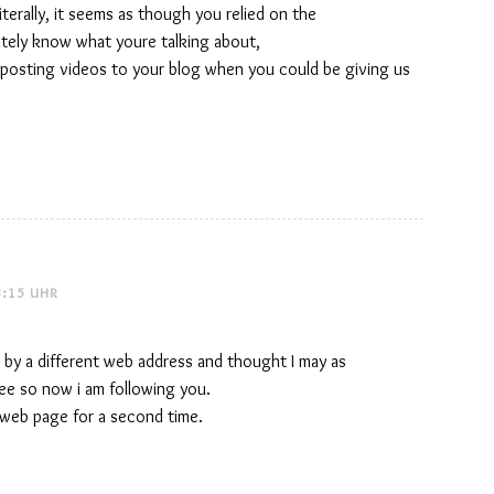
Literally, it seems as though you relied on the
itely know what youre talking about,
 posting videos to your blog when you could be giving us
3:15 UHR
 by a different web address and thought I may as
 see so now i am following you.
web page for a second time.