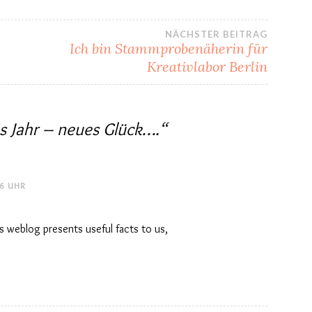
NÄCHSTER BEITRAG
Ich bin Stammprobenäherin für
Kreativlabor Berlin
s Jahr – neues Glück….
“
16 UHR
is weblog presents useful facts to us,