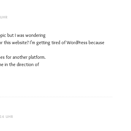
 UHR
topic but I was wondering
or this website? I’m getting tired of WordPress because
ves for another platform.
me in the direction of
:16 UHR