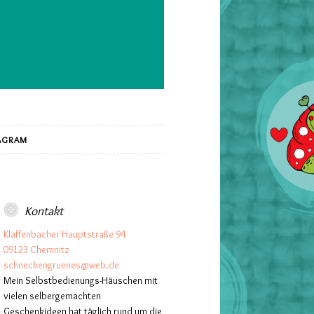
AGRAM
Kontakt
Klaffenbacher Hauptstraße 94
09123 Chemnitz
schneckengruenes@web.de
Mein Selbstbedienungs-Häuschen mit
vielen selbergemachten
Geschenkideen hat täglich rund um die