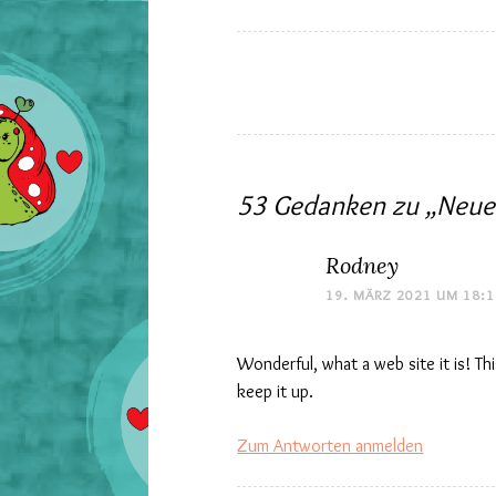
Beitrags-
Navigation
53 Gedanken zu „
Neue
Rodney
19. MÄRZ 2021 UM 18:
Wonderful, what a web site it is! Th
keep it up.
Zum Antworten anmelden